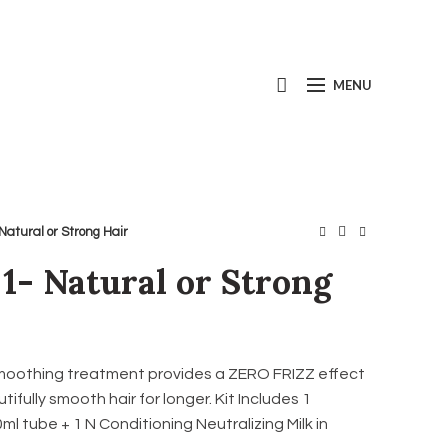
Call us today:
+1(800) 667-5954
MENU
 Natural or Strong Hair
 1- Natural or Strong
moothing treatment provides a ZERO FRIZZ effect
ifully smooth hair for longer. Kit Includes 1
l tube + 1 N Conditioning Neutralizing Milk in