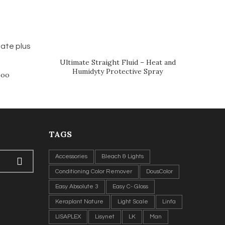
Ultimate Straight Fluid – Heat and
Humidyty Protective Spray
poo
TAGS
Accessories
Bleach & Lights
Conditioning Color Remover
DousColor
Easy Absolute 3
Easy C- Gloss
Keraplant Nature
Light Scale
Linfa
LISAPLEX
Lisynet
LK
Man