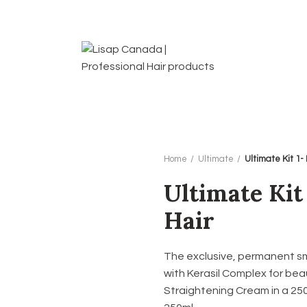
Home
Ultimate
Ultimate Kit 1-
Ultimate Kit
Hair
The exclusive, permanent s
with Kerasil Complex for beaut
Straightening Cream in a 250m