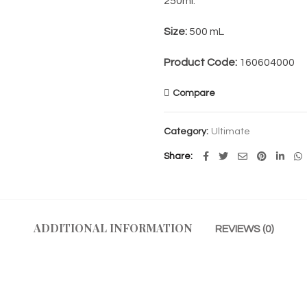
250ml.
Size:
500 mL
Product Code:
160604000
Compare
Category:
Ultimate
Share
ADDITIONAL INFORMATION
REVIEWS (0)