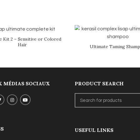
e Kit 2 – Sensitive or Colored
Hair
Ultimate Taming Sham
 MÉDIAS SOCIAUX
PRODUCT SEARCH
SS
USEFUL LINKS