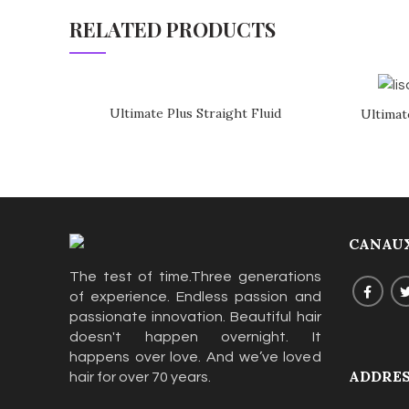
RELATED PRODUCTS
Ultimate Plus Straight Fluid
Ultimat
CANAUX
The test of time.Three generations
of experience. Endless passion and
passionate innovation. Beautiful hair
doesn't happen overnight. It
happens over love. And we’ve loved
ADDRE
hair for over 70 years.