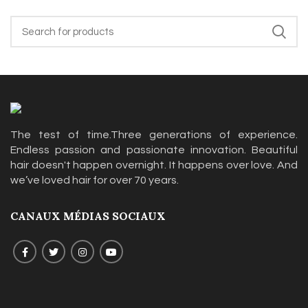
The test of time.Three generations of experience.
Endless passion and passionate innovation. Beautiful
hair doesn't happen overnight. It happens over love. And
we’ve loved hair for over 70 years.
CANAUX MÉDIAS SOCIAUX