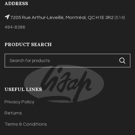
ADDRESS
7205 Rue Arthur-Léveillé, Montréal, QC H1E 3R2
(514)
494-8386
PRODUCT SEARCH
USEFUL LINKS
Privacy Policy
Returns
Terms & Conditions