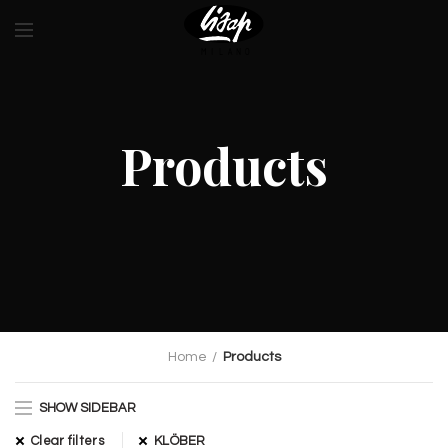
Products
Home
Products
SHOW SIDEBAR
Clear filters
KLÖBER