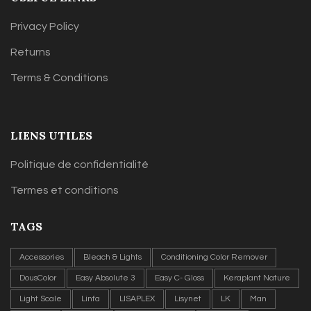
Privacy Policy
Returns
Terms & Conditions
LIENS UTILES
Politique de confidentialité
Termes et conditions
TAGS
Accessories
Bleach & Lights
Conditioning Color Remover
DousColor
Easy Absolute 3
Easy C- Gloss
Keraplant Nature
Light Scale
Linfa
LISAPLEX
Lisynet
LK
Man