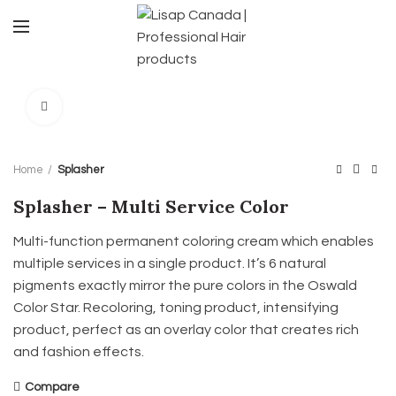
Click to enlarge
Home
Splasher
Splasher – Multi Service Color
Multi-function permanent coloring cream which enables
multiple services in a single product. It’s 6 natural
pigments exactly mirror the pure colors in the Oswald
Color Star. Recoloring, toning product, intensifying
product, perfect as an overlay color that creates rich
and fashion effects.
Compare