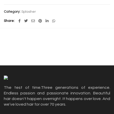
Category:
Splasher
Share
The test of time.Three generations of experience.
Endless passion and passionate innovation. Beautiful
hair doesn't happen overnight. It happens over love. And
we’ve loved hair for over 70 years.