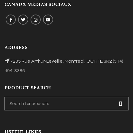
CANAUX MÉDIAS SOCIAUX
ADDRESS
7205 Rue Arthur-Léveillé, Montréal, QC H1E 3R2
(514)
494-8386
PRODUCT SEARCH
USEFUL LINKS