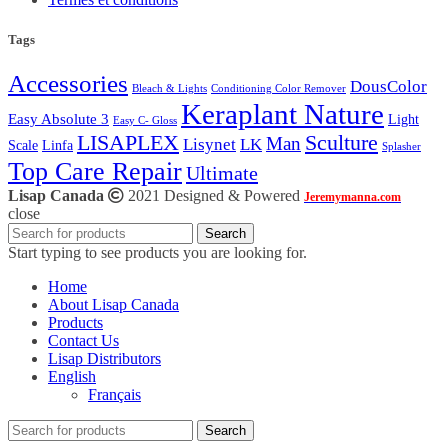
Tags
Accessories
DousColor
Bleach & Lights
Conditioning Color Remover
Keraplant Nature
Easy Absolute 3
Light
Easy C- Gloss
LISAPLEX
Sculture
Man
Lisynet
LK
Scale
Linfa
Splasher
Top Care Repair
Ultimate
Lisap Canada
2021 Designed & Powered
Jeremymanna.com
close
Search
Start typing to see products you are looking for.
Home
About Lisap Canada
Products
Contact Us
Lisap Distributors
English
Français
Search