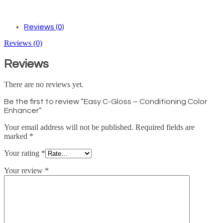
Reviews (0)
Reviews (0)
Reviews
There are no reviews yet.
Be the first to review “Easy C-Gloss – Conditioning Color
Enhancer”
Your email address will not be published.
Required fields are
marked
*
Your rating
*
Your review
*