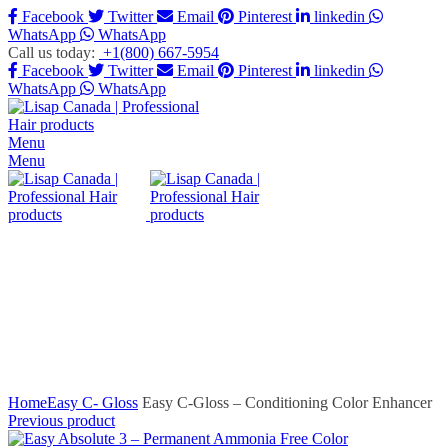
Facebook
Twitter
Email
Pinterest
linkedin
WhatsApp
WhatsApp
Call us today:
+1(800) 667-5954
Facebook
Twitter
Email
Pinterest
linkedin
WhatsApp
WhatsApp
Menu
Menu
Click to enlarge
Home
Easy C- Gloss
Easy C-Gloss – Conditioning Color Enhancer
Previous product