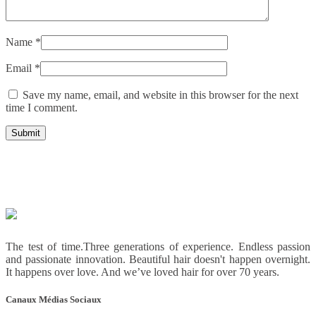
Name
*
Email
*
Save my name, email, and website in this browser for the next
time I comment.
The test of time.Three generations of experience. Endless passion
and passionate innovation. Beautiful hair doesn't happen overnight.
It happens over love. And we’ve loved hair for over 70 years.
Canaux Médias Sociaux