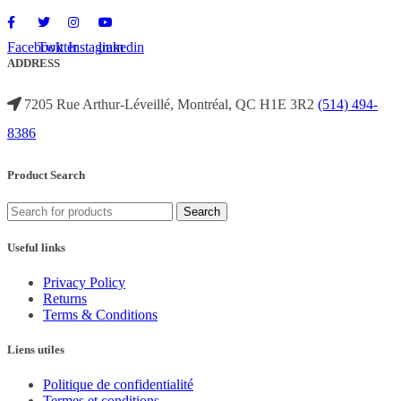
Facebook
Twitter
Instagram
linkedin
ADDRESS
7205 Rue Arthur-Léveillé, Montréal, QC H1E 3R2
(514) 494-
8386
Product Search
Search
Useful links
Privacy Policy
Returns
Terms & Conditions
Liens utiles
Politique de confidentialité
Termes et conditions