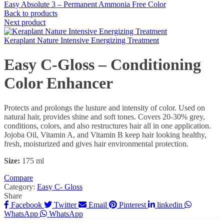
Easy Absolute 3 – Permanent Ammonia Free Color
Back to products
Next product
Keraplant Nature Intensive Energizing Treatment
Easy C-Gloss – Conditioning
Color Enhancer
Protects and prolongs the lusture and intensity of color. Used on
natural hair, provides shine and soft tones. Covers 20-30% grey,
conditions, colors, and also restructures hair all in one application.
Jojoba Oil, Vitamin A, and Vitamin B keep hair looking healthy,
fresh, moisturized and gives hair environmental protection.
Size:
175 ml
Compare
Category:
Easy C- Gloss
Share
Facebook
Twitter
Email
Pinterest
linkedin
WhatsApp
WhatsApp