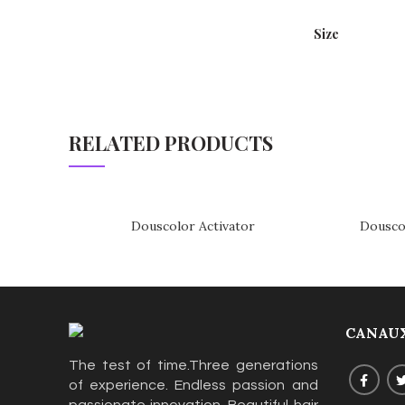
Size
RELATED PRODUCTS
Douscolor Activator
Dousco
CANAUX
The test of time.Three generations
of experience. Endless passion and