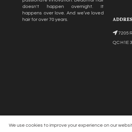
passionate innovation. Beautiful hair
doesn't happen overnight. It
happens over love. And we’ve loved
ADDRE
hair for over 70 years.
7205 R
QC H1E 
We use cookies to improve your experience on our website