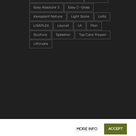
Easy Absolute 3
Easy C- Gloss
Keraplant Nature
Light Scale
Linfa
LISAPLEX
Lisynet
LK
Man
Sculture
Splasher
Top Care Repair
Ultimate
MORE INFO
ACCEPT