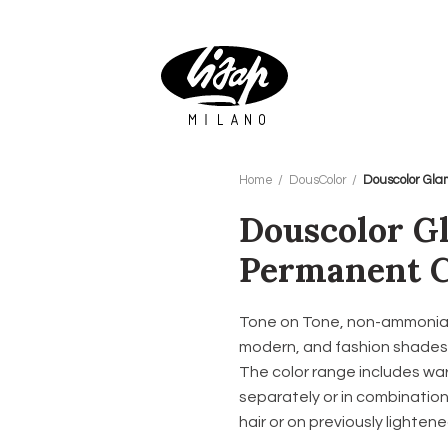
Home
DousColor
Douscolor Gla
Douscolor G
Permanent C
Tone on Tone, non-ammonia q
modern, and fashion shades a
The color range includes war
separately or in combination
hair or on previously lightene