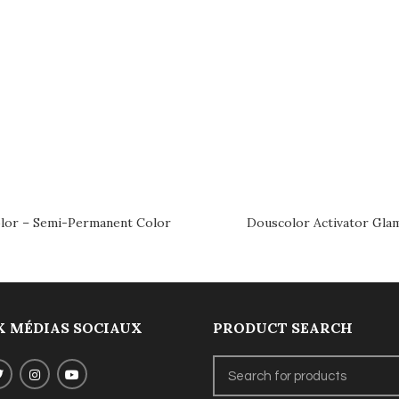
lor – Semi-Permanent Color
Douscolor Activator Gla
 MÉDIAS SOCIAUX
PRODUCT SEARCH