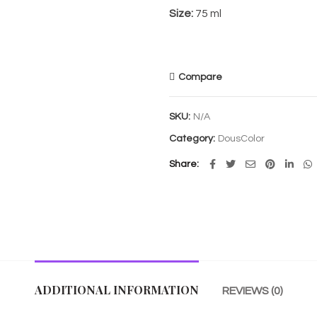
Size:
75 ml
Compare
SKU:
N/A
Category:
DousColor
Share
ADDITIONAL INFORMATION
REVIEWS (0)