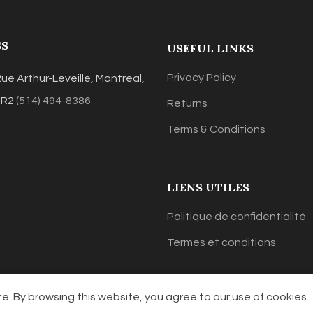
SS
USEFUL LINKS
Privacy Policy
ue Arthur-Léveillé, Montréal,
3R2
(514) 494-8386
Returns
Terms & Conditions
LIENS UTILES
Politique de confidentialité
Termes et conditions
. By browsing this website, you agree to our use of cookies.
Lisap Canada
2021 Designed & Powered
Jeremymanna.com