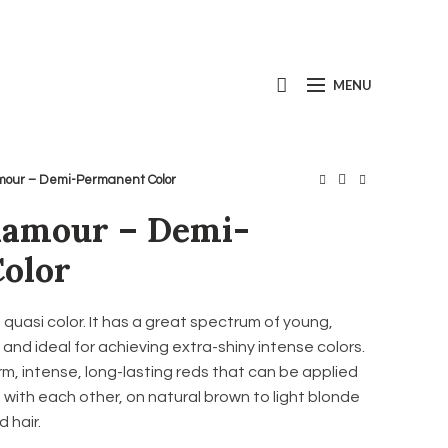
Call us today:
+1(800) 667-5954
MENU
mour – Demi-Permanent Color
lamour – Demi-
olor
uasi color. It has a great spectrum of young,
nd ideal for achieving extra-shiny intense colors.
m, intense, long-lasting reds that can be applied
 with each other, on natural brown to light blonde
d hair.